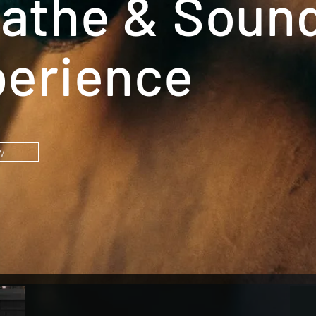
athe & Soun
erience
w