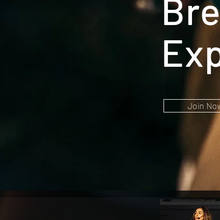
Bre
Exp
Join No