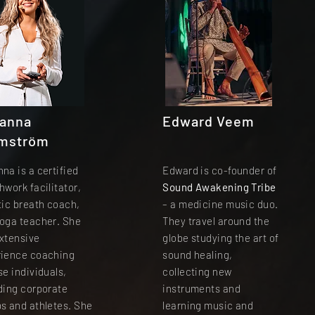
anna
Edward Veem
mström
na is a certified
Edward is co-founder of
hwork facilitator,
Sound Awakening Tribe
tic breath coach,
– a medicine music duo.
oga teacher. She
They travel around the
xtensive
globe studying the art of
rience coaching
sound healing,
se individuals,
collecting new
ding corporate
instruments and
s and athletes. She
learning music and