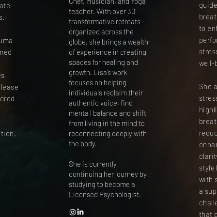
Chef, Musician, and Yoga
guide
gate
teacher. With over 30
breat
s.
transformative retreats
to en
organized across the
perf
auma
globe, she brings a wealth
stres
rmed
of experience in creating
spaces for healing and
well-
i
growth. Lisa’s work
es
focuses on helping
She a
elease
individuals reclaim their
stre
tered
authentic voice, find
highl
menta l balance and shift
breat
from living in the mind to
reduc
tion,
reconnecting deeply with
the body.
enha
clari
She is currently
style
continuing her journey by
with 
studying to become a
a sup
Licensed Psychologist.
chall
that 