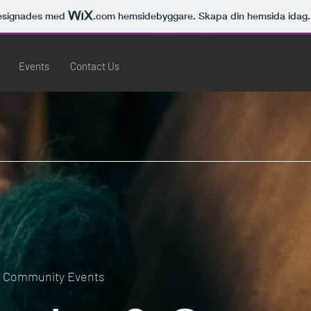
esignades med
.com
hemsidebyggare. Skapa din hemsida idag.
Events
Contact Us
e Community Events