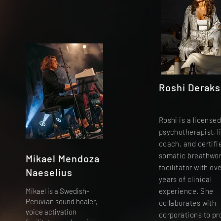
Roshi Derak
Roshi is a license
psychotherapist, li
coach, and certifi
somatic breathwo
Mikael Mendoza
facilitator with ove
Naeselius
years of clinical
Mikael is a Swedish-
experience. She
Peruvian sound healer,
collaborates with
voice activation
corporations to p