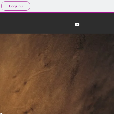
Börja nu