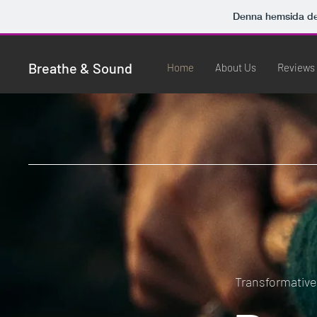
Denna hemsida d
Breathe & Sound
Home
About Us
Reviews
Transformativ