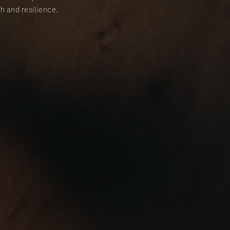
h and resilience.