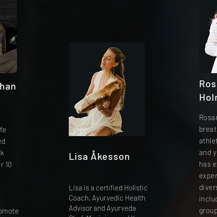
Ros
shan
Hol
Rosan
d
breat
fe
athle
ed
and y
rk
Lisa Åkesson
has e
r 10
expe
diver
Lisa is a certified Holistic
Coach, Ayurvedic Health
inclu
Advisor and Ayurveda
group
romote