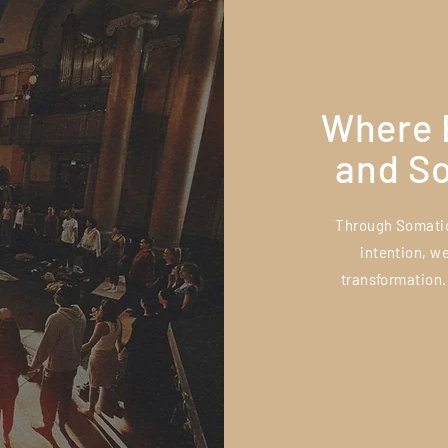
Where 
and S
Through Somatic
intention, w
transformation.