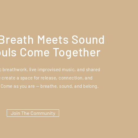
Breath Meets Sound
ouls Come Together
 breathwork, live improvised music, and shared
e create a space for release, connection, and
 Come as you are — breathe, sound, and belong.
Join The Community