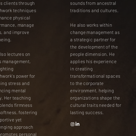
s clients through
sounds from ancestral
hwork techniques
traditions and cultures.
hance physical
ormance, manage
He also works within
s, and improve
change management as
being.
a strategic partner for
the development of the
lso lectures on
people dimension. He
ss management,
applies his experience
ighting
in creating
hwork's power for
transformational spaces
ing stress and
to the corporate
ncing mental
environment, helping
ty. Her teaching
organizations shape the
 blends firmness
cultural traits needed for
softness, fostering
lasting success.
portive yet
enging approach
promotes personal