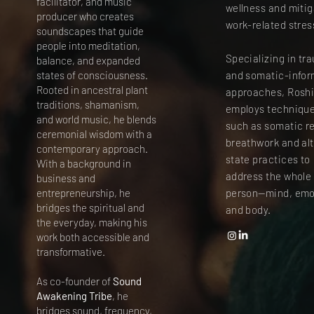
facilitator, and music
wellness and miti
producer who creates
work-related stres
soundscapes that guide
people into meditation,
Specializing in tr
balance, and expanded
states of consciousness.
and somatic-info
Rooted in ancestral plant
approaches, Rosh
traditions, shamanism,
employs techniqu
and world music, he blends
such as somatic r
ceremonial wisdom with a
breathwork and al
contemporary approach.
state practices to
With a background in
address the whole
business and
entrepreneurship, he
person—mind, emo
bridges the spiritual and
and body.
the everyday, making his
work both accessible and
transformative.
As co-founder of
Sound
Awakening Tribe
, he
bridges sound, frequency,