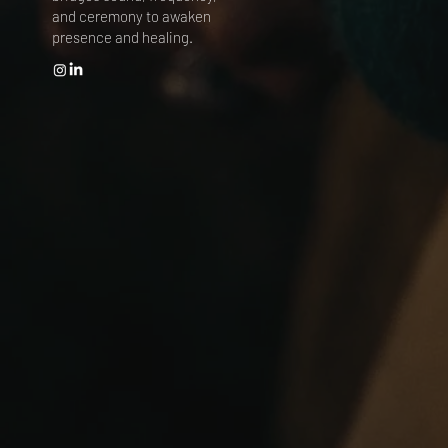
and ceremony to awaken
presence and healing.