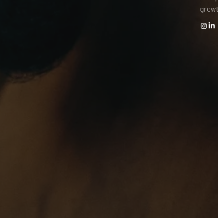
growt